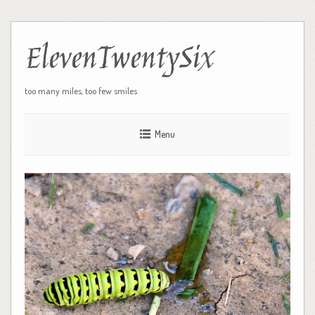
ElevenTwentySix
too many miles, too few smiles
Menu