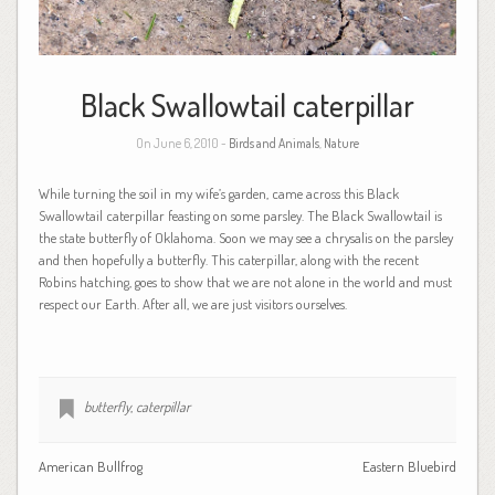
Black Swallowtail caterpillar
On June 6, 2010 -
Birds and Animals
,
Nature
While turning the soil in my wife’s garden, came across this Black
Swallowtail caterpillar feasting on some parsley. The Black Swallowtail is
the state butterfly of Oklahoma. Soon we may see a chrysalis on the parsley
and then hopefully a butterfly. This caterpillar, along with the recent
Robins hatching, goes to show that we are not alone in the world and must
respect our Earth. After all, we are just visitors ourselves.
butterfly
,
caterpillar
American Bullfrog
Eastern Bluebird