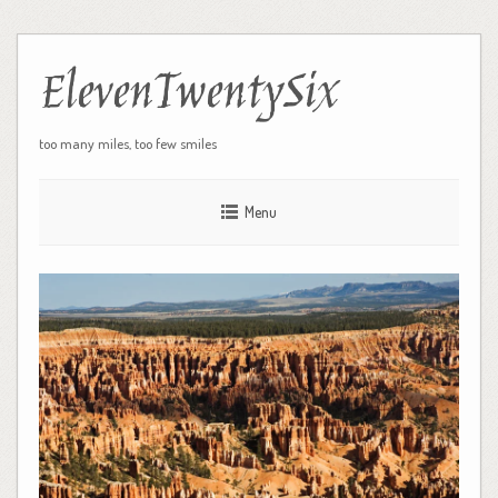
ElevenTwentySix
too many miles, too few smiles
Menu