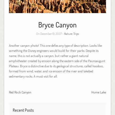
Bryce Canyon
On December 19, 2007 -
Nature
,
Trips
Another canyon photo! This one defies any type of description. Looks like
something the Disney engineers would build for their parks. Despite its
name, this is not actually a canyon, but rather a giant natural
amphitheater created by erosion along the eastern side of the Paunsaugunt
Plateau. Bryce is distinctive due to its geological structures, called hoodoos,
formed from wind, water, and ice erosion of the river and lakebed
sedimentary rocks. A must visit for all.
Red Rock Canyon
Hume Lake
Recent Posts