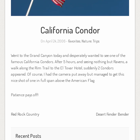
California Condor
On April 24, 2006 -
Favorites
,
Nature
,
Trips
Went to the Grand Canyon today and desperately wanted to see one of the
famous California Condors. After 5 hours, and seeing nothing but Ravens, a
walk along the Rim Trail to the El Tovar Hotel, suddenly 2 Condors
appeared. Of course, I had the camera put away but managed to get this
nice shot of one in full span above the American Flag.
Patience pays off!
Red Rock Country
Desert Fender Bender
Recent Posts