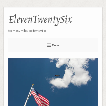
ElevenTwentySix
too many miles, too few smiles
Menu