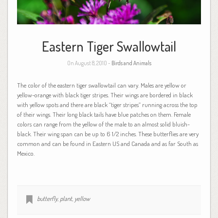
Eastern Tiger Swallowtail
On August 8, 2010 -
Birds and Animals
The color of the eastern tiger swallowtail can vary. Males are yellow or
yellow-orange with black tiger stripes. Their wings are bordered in black
with yellow spots and there are black “tiger stripes” running across the top
of their wings. Their long black tails have blue patches on them. Female
colors can range from the yellow of the male to an almost solid bluish-
black. Their wing span can be up to 6 1/2 inches. These butterflies are very
common and can be found in Eastern US and Canada and as far South as
Mexico.
butterfly
,
plant
,
yellow