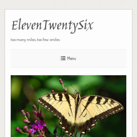
ElevenTwentySix
too many miles, too few smiles
Menu