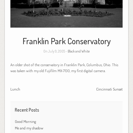
Franklin Park Conservatory
On July 9, 2005 -
Black and White
An older shot of the conservatory in Franklin Park, Columbus, Ohio. This
was taken with my old Fujifilm MX-700, my first digital camera.
Lunch
Cincinnati Sunset
Recent Posts
Good Morning
Me and my shadow