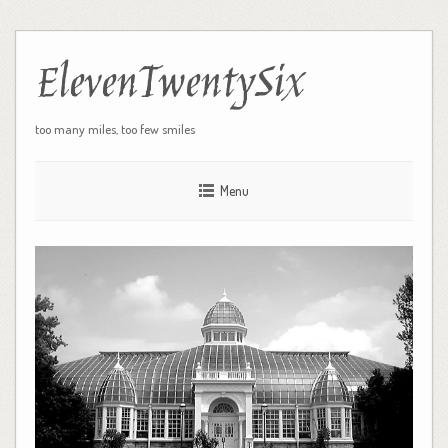
ElevenTwentySix
too many miles, too few smiles
Menu