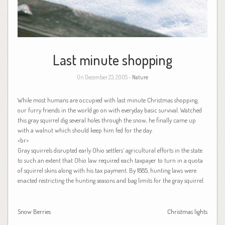
Last minute shopping
On December 23, 2005 -
Nature
While most humans are occupied with last minute Christmas shopping,
our furry friends in the world go on with everyday basic survival. Watched
this gray squirrel dig several holes through the snow, he finally came up
with a walnut which should keep him fed for the day.
<br>
Gray squirrels disrupted early Ohio settlers’ agricultural efforts in the state
to such an extent that Ohio law required each taxpayer to turn in a quota
of squirrel skins along with his tax payment. By 1885, hunting laws were
enacted restricting the hunting seasons and bag limits for the gray squirrel.
Snow Berries
Christmas lights