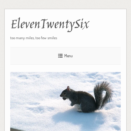
ElevenTwentySix
too many miles, too few smiles
Menu