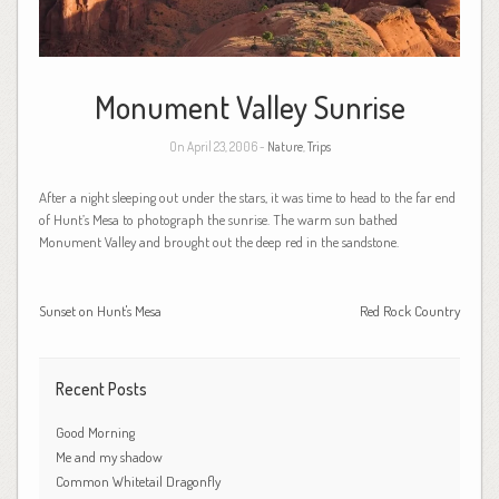
Monument Valley Sunrise
On April 23, 2006 -
Nature
,
Trips
After a night sleeping out under the stars, it was time to head to the far end
of Hunt’s Mesa to photograph the sunrise. The warm sun bathed
Monument Valley and brought out the deep red in the sandstone.
Sunset on Hunt's Mesa
Red Rock Country
Recent Posts
Good Morning
Me and my shadow
Common Whitetail Dragonfly