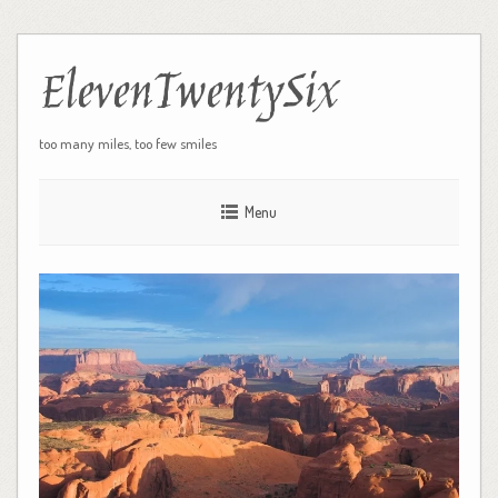
ElevenTwentySix
too many miles, too few smiles
Menu