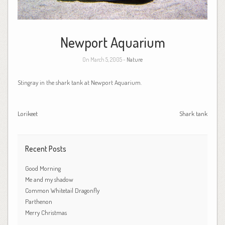
Newport Aquarium
On March 5, 2005 -
Nature
Stingray in the shark tank at Newport Aquarium.
Lorikeet
Shark tank
Recent Posts
Good Morning
Me and my shadow
Common Whitetail Dragonfly
Parthenon
Merry Christmas