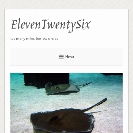
ElevenTwentySix
too many miles, too few smiles
Menu