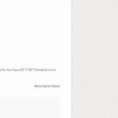
e (who now has a 20″ X 30″ framed print on
Notre Dame Statue