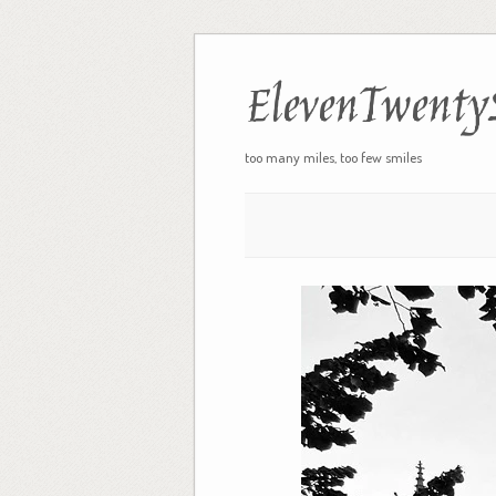
ElevenTwenty
too many miles, too few smiles