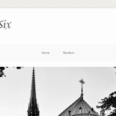
Six
Home
Random