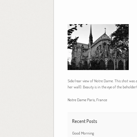
Side/rear view of Notre Dame. This shot was 
her wall). Beauty is in the eye of the beholder!
Notre Dame Paris, France
Recent Posts
Good Morning