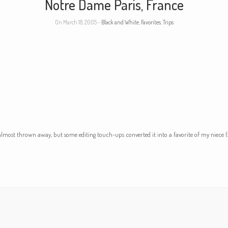
Notre Dame Paris, France
On March 18, 2005 -
Black and White
,
Favorites
,
Trips
almost thrown away, but some editing touch-ups converted it into a favorite of my niec