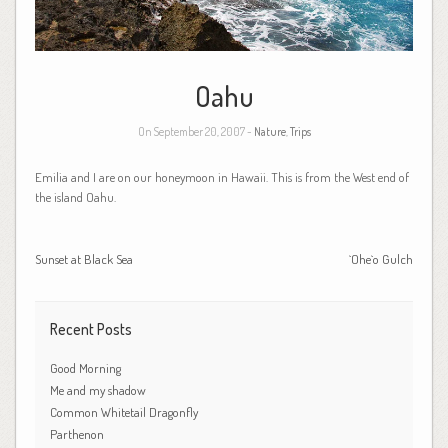
Oahu
On September 20, 2007 -
Nature
,
Trips
Emilia and I are on our honeymoon in Hawaii. This is from the West end of
the island Oahu.
Sunset at Black Sea
`Ohe`o Gulch
Recent Posts
Good Morning
Me and my shadow
Common Whitetail Dragonfly
Parthenon