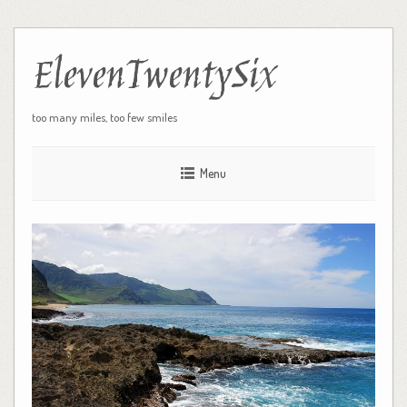
ElevenTwentySix
too many miles, too few smiles
Menu