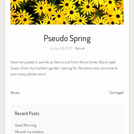
Pseudo Spring
On April 18, 2007 -
Nature
Have not posted in awhile, so here is one from the archives. Black-eyed
Susan, from my mother’s garden. Leaving for Romania soon, promise to
post many photos soon!
Recess
Damaged
Recent Posts
Good Morning
Me and my shadow