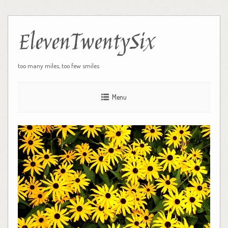
ElevenTwentySix
too many miles, too few smiles
Menu