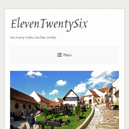
ElevenTwentySix
too many miles, too few smiles
Menu