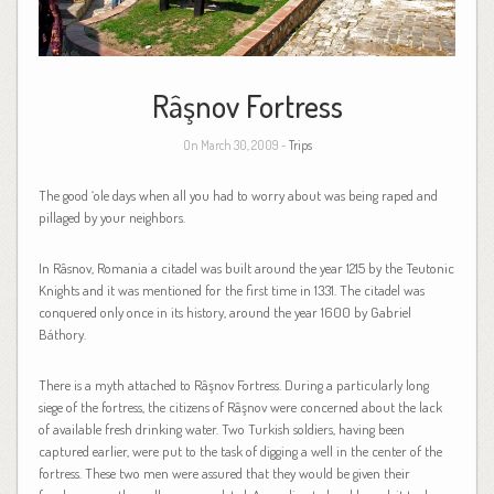
Râşnov Fortress
On March 30, 2009 -
Trips
The good ‘ole days when all you had to worry about was being raped and
pillaged by your neighbors.
In Râsnov, Romania a citadel was built around the year 1215 by the Teutonic
Knights and it was mentioned for the first time in 1331. The citadel was
conquered only once in its history, around the year 1600 by Gabriel
Báthory.
There is a myth attached to Râşnov Fortress. During a particularly long
siege of the fortress, the citizens of Râşnov were concerned about the lack
of available fresh drinking water. Two Turkish soldiers, having been
captured earlier, were put to the task of digging a well in the center of the
fortress. These two men were assured that they would be given their