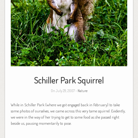
Schiller Park Squirrel
On July 29, 2007 -
Nature
While in Schiller Park (where we got engaged back in February) to take
some photos of ourselves, we came across this very tame squirrel. Evidently,
we were in the way of her trying to get to some food as she passed right
beside us, pausing momentarily to pose.