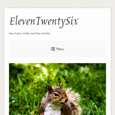
ElevenTwentySix
too many miles, too few smiles
Menu