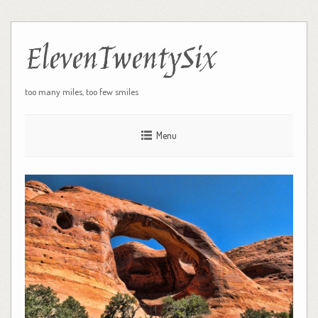
ElevenTwentySix
too many miles, too few smiles
Menu