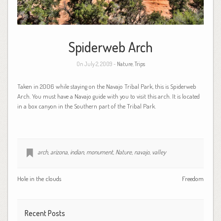
Spiderweb Arch
On July 2, 2009 -
Nature
,
Trips
Taken in 2006 while staying on the Navajo Tribal Park, this is Spiderweb
Arch. You must have a Navajo guide with you to visit this arch. It is located
in a box canyon in the Southern part of the Tribal Park.
arch
,
arizona
,
indian
,
monument
,
Nature
,
navajo
,
valley
Hole in the clouds
Freedom
Recent Posts