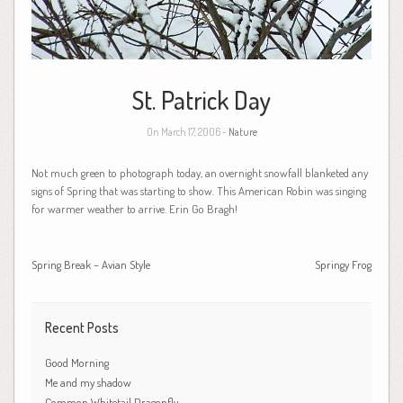
St. Patrick Day
On March 17, 2006 -
Nature
Not much green to photograph today, an overnight snowfall blanketed any
signs of Spring that was starting to show. This American Robin was singing
for warmer weather to arrive. Erin Go Bragh!
Spring Break – Avian Style
Springy Frog
Recent Posts
Good Morning
Me and my shadow
Common Whitetail Dragonfly