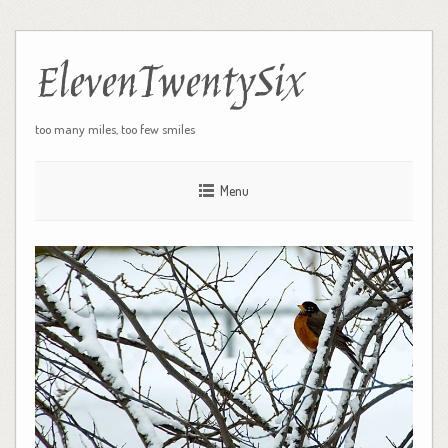
ElevenTwentySix
too many miles, too few smiles
Menu