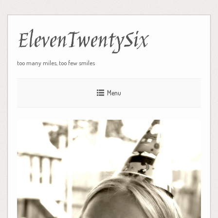
ElevenTwentySix
too many miles, too few smiles
Menu