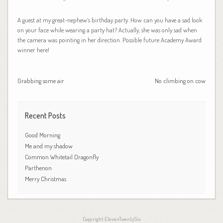
A guest at my great-nephew’s birthday party. How can you have a sad look
on your face while wearing a party hat? Actually, she was only sad when
the camera was pointing in her direction. Possible future Academy Award
winner here!
Grabbing some air
No climbing on cow
Recent Posts
Good Morning
Me and my shadow
Common Whitetail Dragonfly
Parthenon
Merry Christmas
Copyright ElevenTwentySix