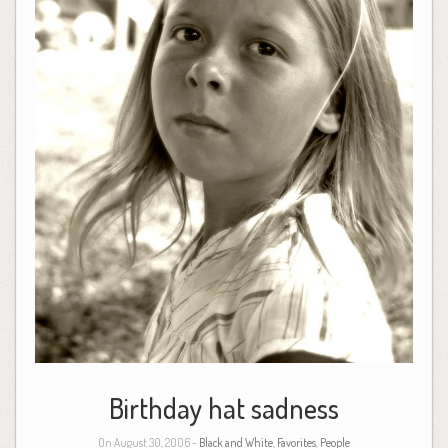
Birthday hat sadness
On August 30, 2006 -
Black and White
,
Favorites
,
People