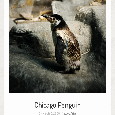
Chicago Penguin
On March 15, 2008 -
Nature
,
Trips