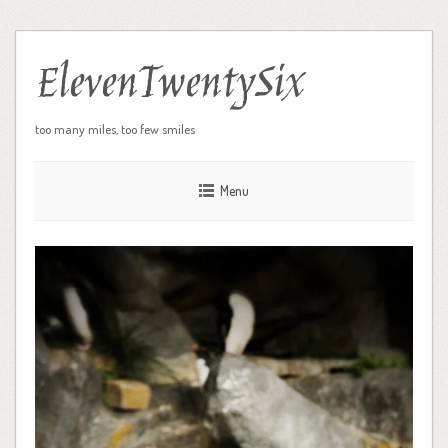
ElevenTwentySix
too many miles, too few smiles
Menu