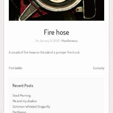
Fire hose
On January 21, 2006 -
Miscellaneous
A couple of fire hoses on the side of a pumper fire truck.
Fire ladder
Curiosity
Recent Posts
Good Morning
Me and my shadow
Common Whitetail Dragonfly
Parthenon