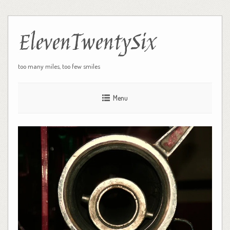
ElevenTwentySix
too many miles, too few smiles
Menu