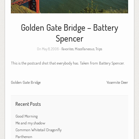
Golden Gate Bridge – Battery
Spencer
On May 8, 2006 -
Favorites
,
Miscellaneous
,
Trips
This is the postcard shot that everybody has. Taken from Battery Spencer.
Golden Gate Bridge
Yosemite Deer
Recent Posts
Good Morning
Me and my shadow
Common Whitetail Dragonfly
Parthenon