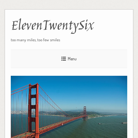
ElevenTwentySix
too many miles, too few smiles
Menu