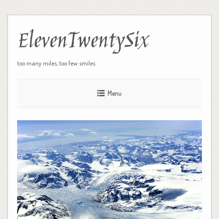
ElevenTwentySix
too many miles, too few smiles
Menu