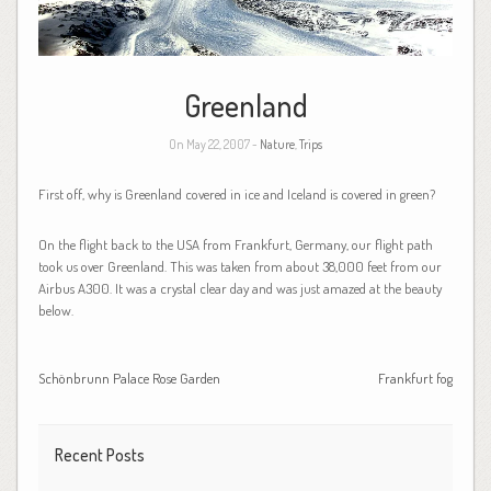
Greenland
On May 22, 2007 -
Nature
,
Trips
First off, why is Greenland covered in ice and Iceland is covered in green?
On the flight back to the USA from Frankfurt, Germany, our flight path
took us over Greenland. This was taken from about 38,000 feet from our
Airbus A300. It was a crystal clear day and was just amazed at the beauty
below.
Schönbrunn Palace Rose Garden
Frankfurt fog
Recent Posts