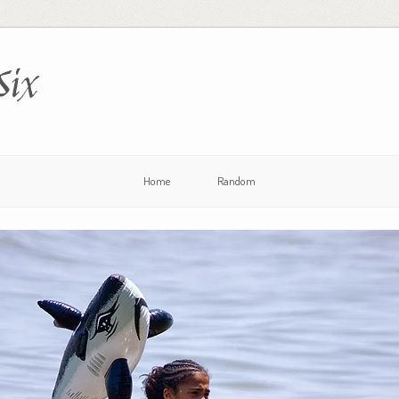
Six
Home
Random