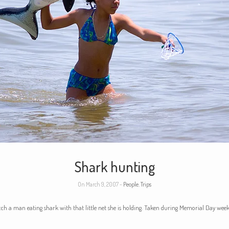
Shark hunting
On March 9, 2007 -
People
,
Trips
atch a man eating shark with that little net she is holding. Taken during Memorial Day wee