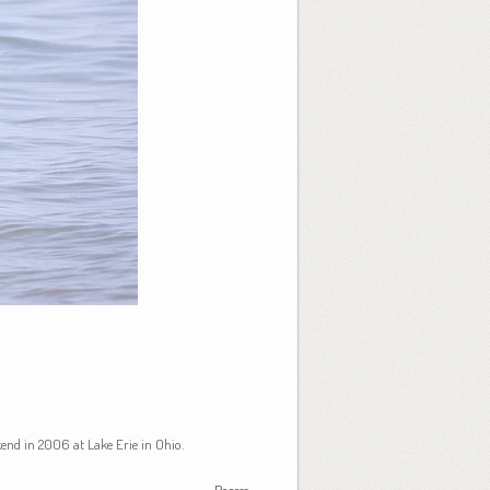
kend in 2006 at Lake Erie in Ohio.
Recess