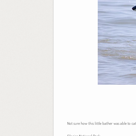
Not sure how this little bather was able to c
Glacier National Park