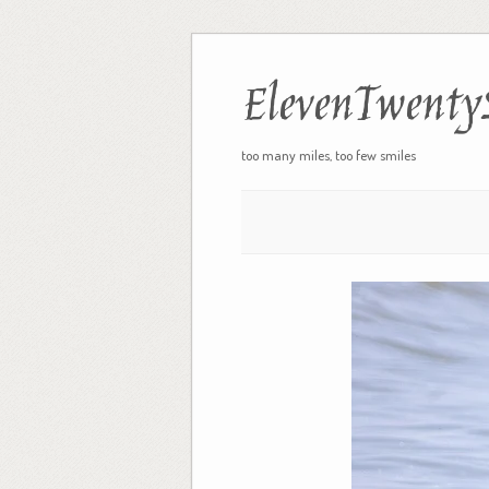
ElevenTwenty
too many miles, too few smiles