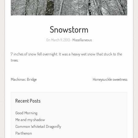
Snowstorm
On March 11, 2013 -
Miscellaneous
7 inches of snow fell overnight. It was a heavy wet snow that stuck to the
trees.
Mackinac Bridge
Honeysuckle sweetness
Recent Posts
Good Morning
Me and my shadow
Common Whitetail Dragonfly
Parthenon