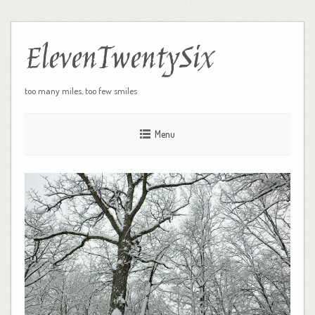
ElevenTwentySix
too many miles, too few smiles
Menu