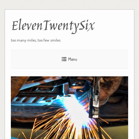
ElevenTwentySix
too many miles, too few smiles
Menu