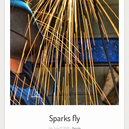
Sparks fly
On July 17, 2010 -
People