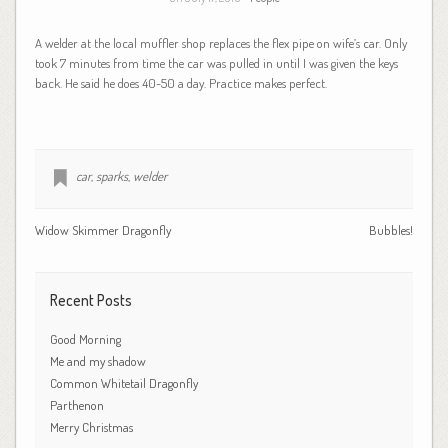
A welder at the local muffler shop replaces the flex pipe on wife’s car. Only
took 7 minutes from time the car was pulled in until I was given the keys
back. He said he does 40-50 a day. Practice makes perfect.
car
,
sparks
,
welder
Widow Skimmer Dragonfly
Bubbles!
Recent Posts
Good Morning
Me and my shadow
Common Whitetail Dragonfly
Parthenon
Merry Christmas