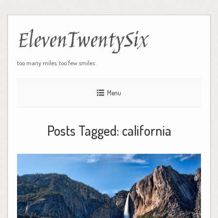
ElevenTwentySix
too many miles, too few smiles
Menu
Posts Tagged:
california