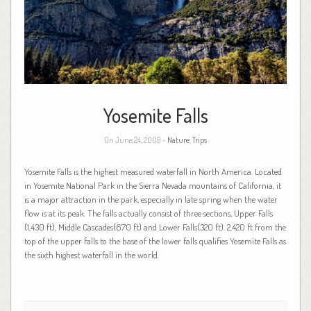
Yosemite Falls
On June 24, 2009 -
Nature
,
Trips
Yosemite Falls is the highest measured waterfall in North America. Located
in Yosemite National Park in the Sierra Nevada mountains of California, it
is a major attraction in the park, especially in late spring when the water
flow is at its peak. The falls actually consist of three sections, Upper Falls
(1,430 ft), Middle Cascades(670 ft) and Lower Falls(320 ft). 2,420 ft from the
top of the upper falls to the base of the lower falls qualifies Yosemite Falls as
the sixth highest waterfall in the world.