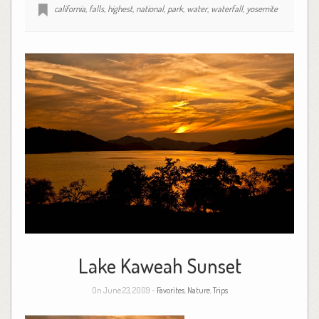
california
,
falls
,
highest
,
national
,
park
,
water
,
waterfall
,
yosemite
Lake Kaweah Sunset
On June 23, 2009 -
Favorites
,
Nature
,
Trips