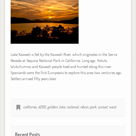
Lake Kaweah is fed by the Kaweah River, which originates in the Sierra
Nevada at Sequoia National Park in California. Long ago, Yokuts,
Wukchumne, and Kaweah people lived and hunted along this river.
Spaniards were the first Europeans to explore this area two centuries ago.
Settlers arrived fifty years later.
california
,
d200
,
golden
,
lake
,
national
,
nikon
,
park
,
sunset
,
west
Recent Posts