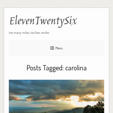
ElevenTwentySix
too many miles, too few smiles
Menu
Posts Tagged:
carolina