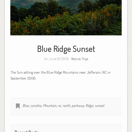
Blue Ridge Sunset
On June 26, 2009 -
Nature
,
Trips
The Sun setting over the Blue Ridge Mountains near Jefferson, NC in
September 2008.
Blue
,
carolina
,
Mountain
,
nc
,
north
,
parkway
,
Ridge
,
sunset