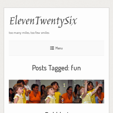
ElevenTwentySix
too many miles, too few smiles
Menu
Posts Tagged:
fun