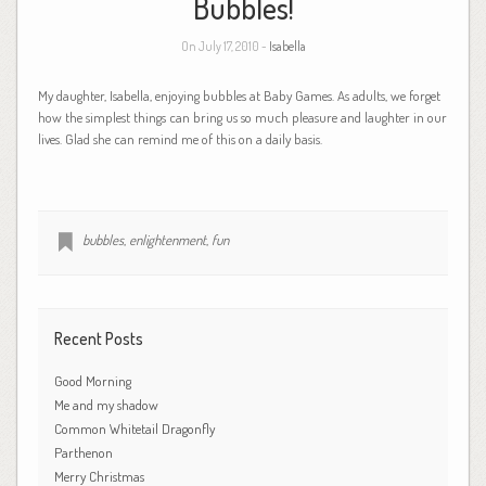
Bubbles!
On July 17, 2010 -
Isabella
My daughter, Isabella, enjoying bubbles at Baby Games. As adults, we forget
how the simplest things can bring us so much pleasure and laughter in our
lives. Glad she can remind me of this on a daily basis.
bubbles
,
enlightenment
,
fun
Recent Posts
Good Morning
Me and my shadow
Common Whitetail Dragonfly
Parthenon
Merry Christmas