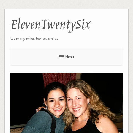
ElevenTwentySix
too many miles, too few smiles
Menu