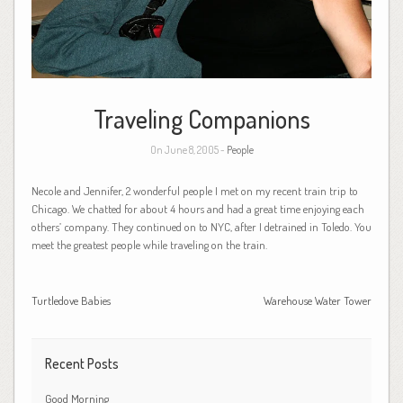
Traveling Companions
On June 8, 2005 -
People
Necole and Jennifer, 2 wonderful people I met on my recent train trip to
Chicago. We chatted for about 4 hours and had a great time enjoying each
others’ company. They continued on to NYC, after I detrained in Toledo. You
meet the greatest people while traveling on the train.
Turtledove Babies
Warehouse Water Tower
Recent Posts
Good Morning