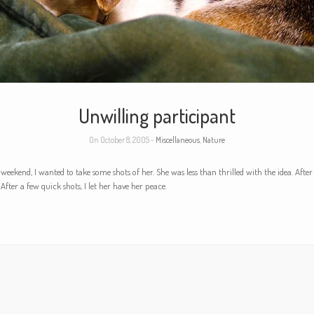
Unwilling participant
On October 8, 2005 -
Miscellaneous
,
Nature
e weekend, I wanted to take some shots of her. She was less than thrilled with the idea. Afte
 After a few quick shots, I let her have her peace.