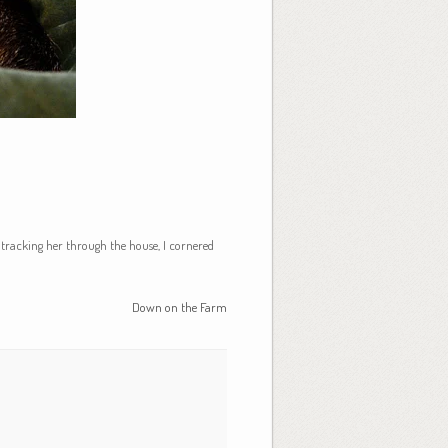
r tracking her through the house, I cornered
Down on the Farm