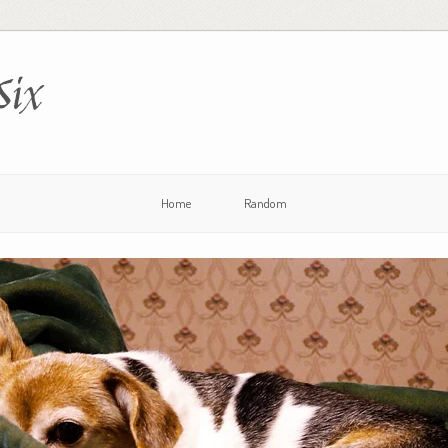
Six
Home
Random