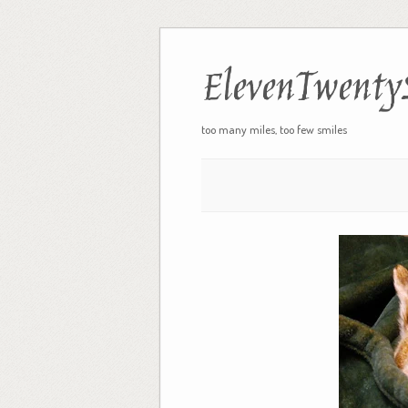
ElevenTwenty
too many miles, too few smiles