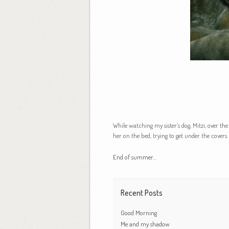
While watching my sister’s dog, Mitzi, over th
her on the bed, trying to get under the covers.
End of summer…
Recent Posts
Good Morning
Me and my shadow