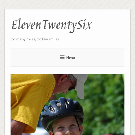
ElevenTwentySix
too many miles, too few smiles
Menu