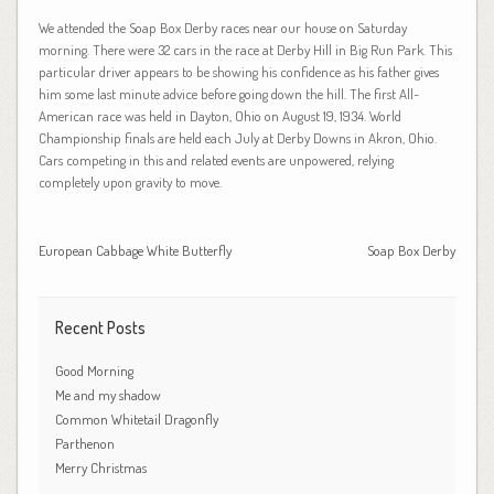
We attended the Soap Box Derby races near our house on Saturday
morning. There were 32 cars in the race at Derby Hill in Big Run Park. This
particular driver appears to be showing his confidence as his father gives
him some last minute advice before going down the hill. The first All-
American race was held in Dayton, Ohio on August 19, 1934. World
Championship finals are held each July at Derby Downs in Akron, Ohio.
Cars competing in this and related events are unpowered, relying
completely upon gravity to move.
European Cabbage White Butterfly
Soap Box Derby
Recent Posts
Good Morning
Me and my shadow
Common Whitetail Dragonfly
Parthenon
Merry Christmas