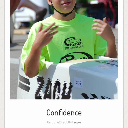
Confidence
On June 21, 2008 -
People