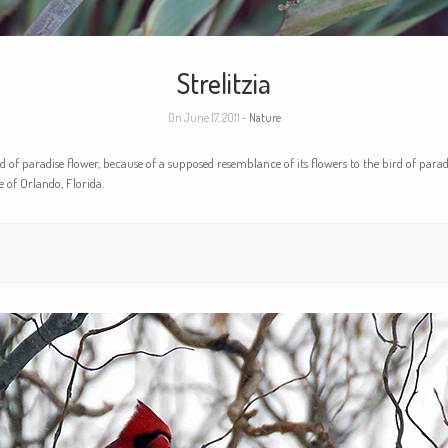
Strelitzia
On June 17, 2011 -
Nature
 of paradise flower, because of a supposed resemblance of its flowers to the bird of para
 of Orlando, Florida.