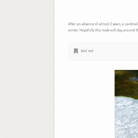
After an absence of almost 2 years, a cardinal
winter. Hopefully this male will stay around 
bird
,
red