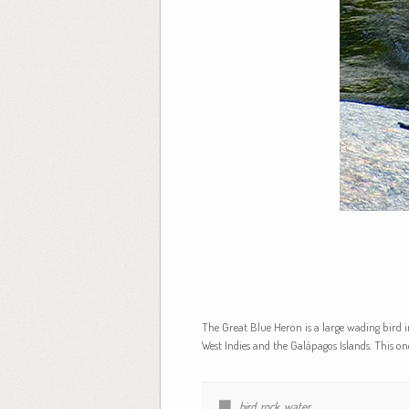
The Great Blue Heron is a large wading bird 
West Indies and the Galápagos Islands. This o
bird
,
rock
,
water