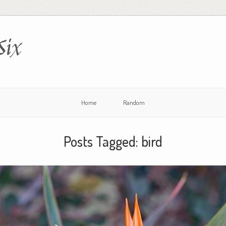
Six
Home
Random
Posts Tagged:
bird