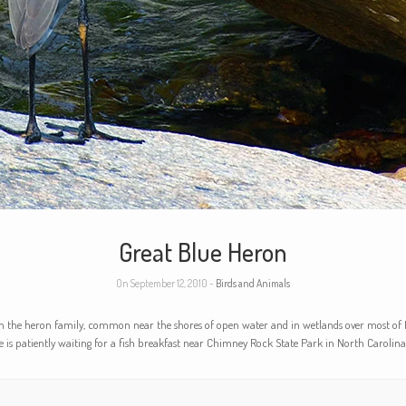
Great Blue Heron
On September 12, 2010 -
Birds and Animals
in the heron family, common near the shores of open water and in wetlands over most of 
ne is patiently waiting for a fish breakfast near Chimney Rock State Park in North Carolina