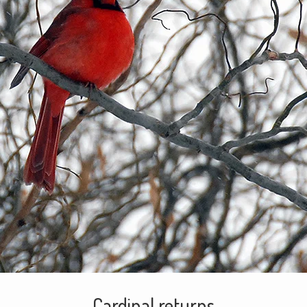
Cardinal returns