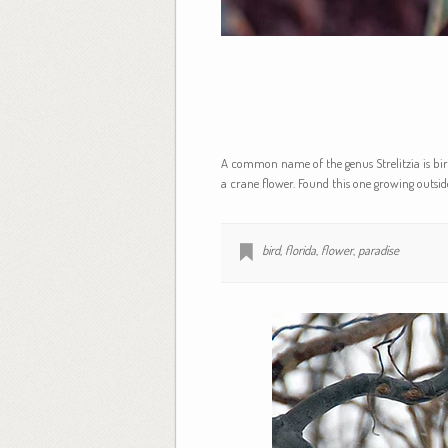
A common name of the genus Strelitzia is bird
a crane flower. Found this one growing outside
bird
,
florida
,
flower
,
paradise