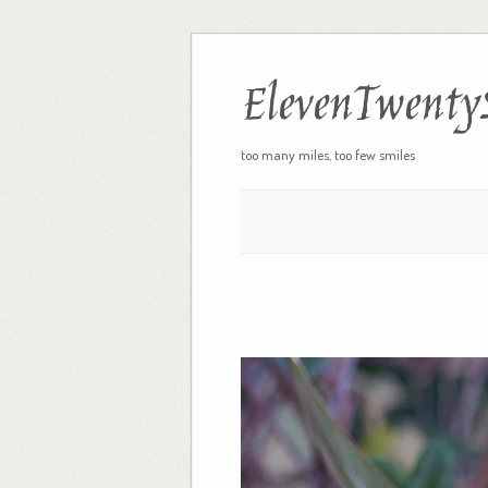
ElevenTwenty
too many miles, too few smiles