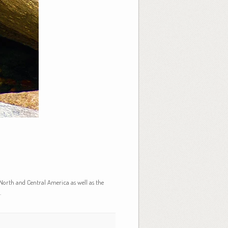
North and Central America as well as the
.