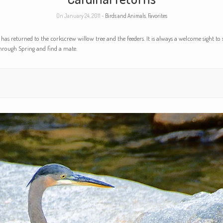
On January 24, 2011 -
Birds and Animals
,
Favorites
 has returned to the corkscrew willow tree and the feeders. It is always a welcome sight to s
through Spring and find a mate.