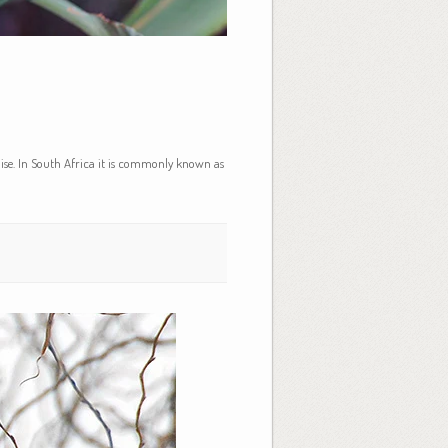
dise. In South Africa it is commonly known as