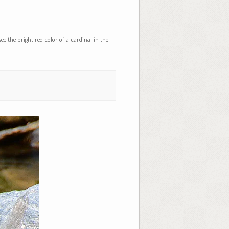
ee the bright red color of a cardinal in the