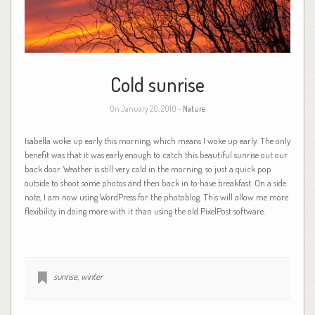
Cold sunrise
On January 20, 2010 -
Nature
Isabella woke up early this morning, which means I woke up early. The only
benefit was that it was early enough to catch this beautiful sunrise out our
back door. Weather is still very cold in the morning, so just a quick pop
outside to shoot some photos and then back in to have breakfast. On a side
note, I am now using WordPress for the photoblog. This will allow me more
flexibility in doing more with it than using the old PixelPost software.
sunrise
,
winter