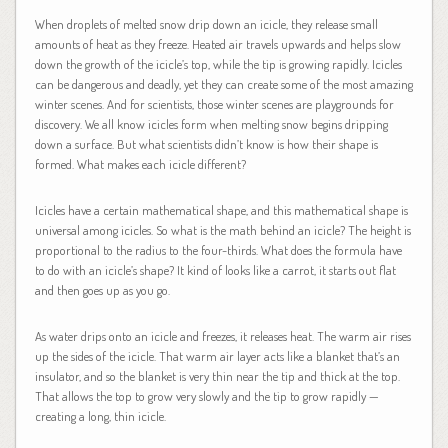
When droplets of melted snow drip down an icicle, they release small
amounts of heat as they freeze. Heated air travels upwards and helps slow
down the growth of the icicle’s top, while the tip is growing rapidly. Icicles
can be dangerous and deadly, yet they can create some of the most amazing
winter scenes. And for scientists, those winter scenes are playgrounds for
discovery. We all know icicles form when melting snow begins dripping
down a surface. But what scientists didn’t know is how their shape is
formed. What makes each icicle different?
Icicles have a certain mathematical shape, and this mathematical shape is
universal among icicles. So what is the math behind an icicle? The height is
proportional to the radius to the four-thirds. What does the formula have
to do with an icicle’s shape? It kind of looks like a carrot, it starts out flat
and then goes up as you go.
As water drips onto an icicle and freezes, it releases heat. The warm air rises
up the sides of the icicle. That warm air layer acts like a blanket that’s an
insulator, and so the blanket is very thin near the tip and thick at the top.
That allows the top to grow very slowly and the tip to grow rapidly —
creating a long, thin icicle.