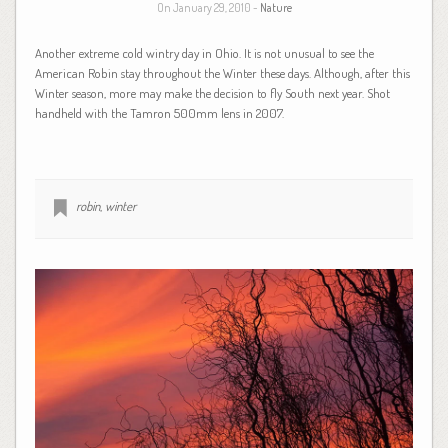
On January 29, 2010 -
Nature
Another extreme cold wintry day in Ohio. It is not unusual to see the
American Robin stay throughout the Winter these days. Although, after this
Winter season, more may make the decision to fly South next year. Shot
handheld with the Tamron 500mm lens in 2007.
robin
,
winter