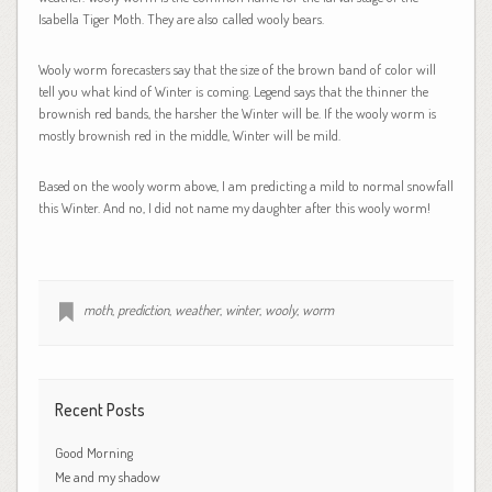
Isabella Tiger Moth. They are also called wooly bears.
Wooly worm forecasters say that the size of the brown band of color will
tell you what kind of Winter is coming. Legend says that the thinner the
brownish red bands, the harsher the Winter will be. If the wooly worm is
mostly brownish red in the middle, Winter will be mild.
Based on the wooly worm above, I am predicting a mild to normal snowfall
this Winter. And no, I did not name my daughter after this wooly worm!
moth
,
prediction
,
weather
,
winter
,
wooly
,
worm
Recent Posts
Good Morning
Me and my shadow