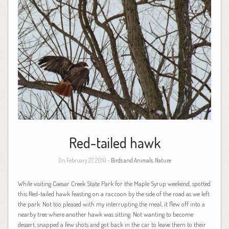
Red-tailed hawk
On February 27, 2010 -
Birds and Animals
,
Nature
While visiting Caesar Creek State Park for the Maple Syrup weekend, spotted
this Red-tailed hawk feasting on a raccoon by the side of the road as we left
the park. Not too pleased with my interrupting the meal, it flew off into a
nearby tree where another hawk was sitting. Not wanting to become
dessert, snapped a few shots and got back in the car to leave them to their