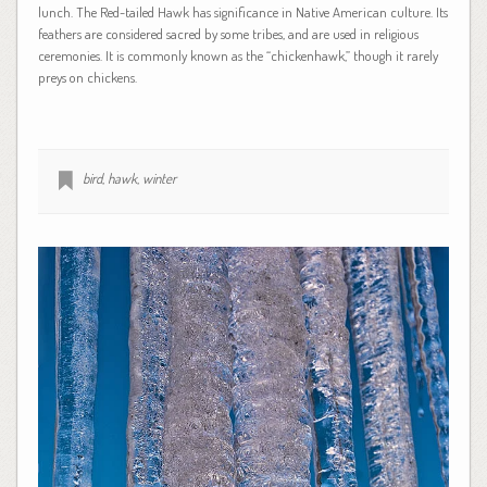
lunch. The Red-tailed Hawk has significance in Native American culture. Its
feathers are considered sacred by some tribes, and are used in religious
ceremonies. It is commonly known as the “chickenhawk,” though it rarely
preys on chickens.
bird
,
hawk
,
winter