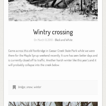
Wintry crossing
On March 13, 2010 -
Black and White
Came across this old footbridge in Caesar Creek State Park while we were
there for the Maple Syrup weekend recently. It sure has seen better days and
is currently closed off to traffic. Another harsh winter like this year’s and it
will probably collapse into the creek below.
bridge
,
snow
,
winter