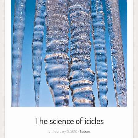
The science of icicles
On February 19, 2010 -
Nature