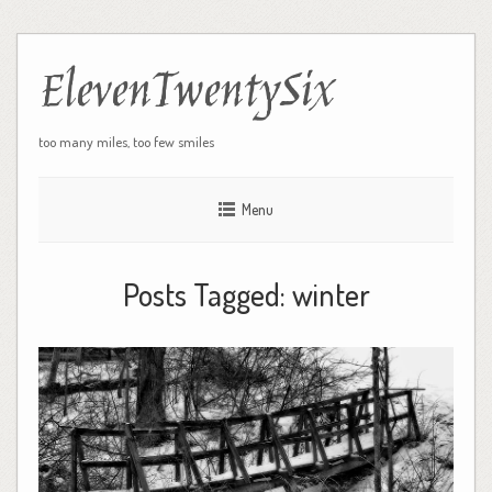
ElevenTwentySix
too many miles, too few smiles
Menu
Posts Tagged:
winter