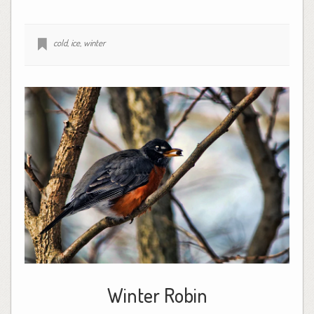
cold
,
ice
,
winter
Winter Robin