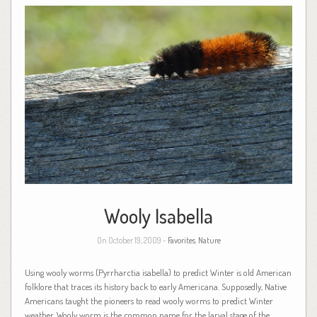
Wooly Isabella
On October 19, 2009 -
Favorites
,
Nature
Using wooly worms (Pyrrharctia isabella) to predict Winter is old American
folklore that traces its history back to early Americana. Supposedly, Native
Americans taught the pioneers to read wooly worms to predict Winter
weather. Wooly worm is the common name for the larval stage of the