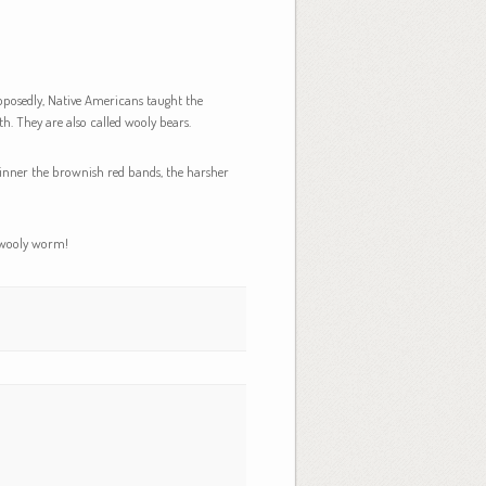
upposedly, Native Americans taught the
. They are also called wooly bears.
thinner the brownish red bands, the harsher
s wooly worm!