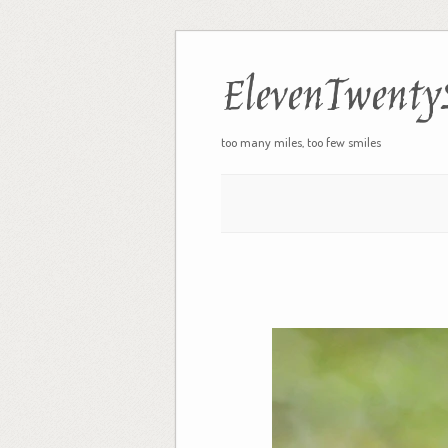
ElevenTwenty
too many miles, too few smiles