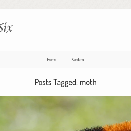
Six
Home
Random
Posts Tagged:
moth