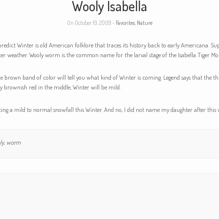
Wooly Isabella
On October 19, 2009 -
Favorites
,
Nature
redict Winter is old American folklore that traces its history back to early Americana. S
er weather. Wooly worm is the common name for the larval stage of the Isabella Tiger Moth
he brown band of color will tell you what kind of Winter is coming. Legend says that the 
y brownish red in the middle, Winter will be mild.
ng a mild to normal snowfall this Winter. And no, I did not name my daughter after thi
ly
,
worm