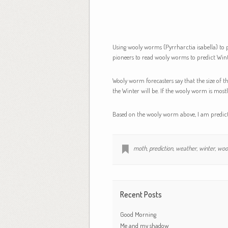
Using wooly worms (Pyrrharctia isabella) to p
pioneers to read wooly worms to predict Wint
Wooly worm forecasters say that the size of t
the Winter will be. If the wooly worm is mostl
Based on the wooly worm above, I am predicti
moth
,
prediction
,
weather
,
winter
,
woo
Recent Posts
Good Morning
Me and my shadow