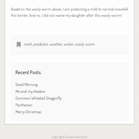
Based on the wooly worm above, I am predicting a mild to normal snowfall
this Winter. And no, I did not name my daughter after this wooly worm!
moth
,
prediction
,
weather
,
winter
,
wooly
,
worm
Recent Posts
Good Morning
Me and my shadow
Common Whitetail Dragonfly
Parthenon
Merry Christmas
Copyright ElevenTwentySix