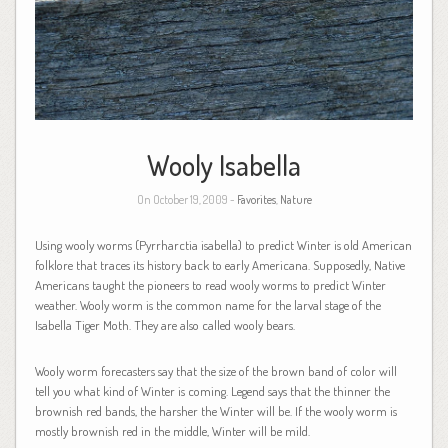
Wooly Isabella
On October 19, 2009 -
Favorites
,
Nature
Using wooly worms (Pyrrharctia isabella) to predict Winter is old American
folklore that traces its history back to early Americana. Supposedly, Native
Americans taught the pioneers to read wooly worms to predict Winter
weather. Wooly worm is the common name for the larval stage of the
Isabella Tiger Moth. They are also called wooly bears.
Wooly worm forecasters say that the size of the brown band of color will
tell you what kind of Winter is coming. Legend says that the thinner the
brownish red bands, the harsher the Winter will be. If the wooly worm is
mostly brownish red in the middle, Winter will be mild.