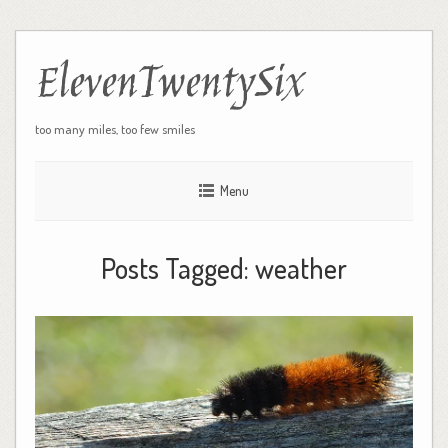
ElevenTwentySix
too many miles, too few smiles
Menu
Posts Tagged:
weather