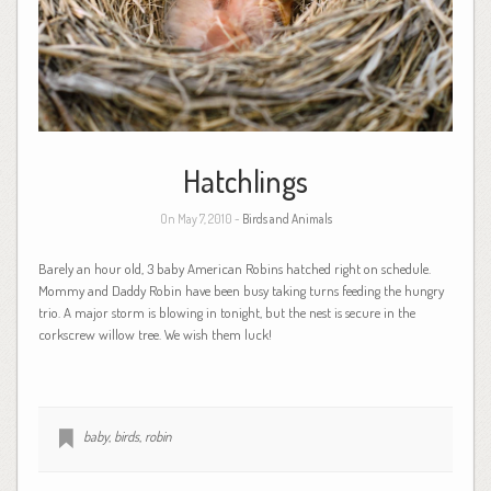
Hatchlings
On May 7, 2010 -
Birds and Animals
Barely an hour old, 3 baby American Robins hatched right on schedule.
Mommy and Daddy Robin have been busy taking turns feeding the hungry
trio. A major storm is blowing in tonight, but the nest is secure in the
corkscrew willow tree. We wish them luck!
baby
,
birds
,
robin