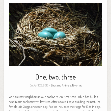
One, two, three
On April 29, 2010 -
Birds and Animals
,
Favorites
We have new neighbors in our backyard. An American Robin has built a
nest in our corkscrew willow tree. After about 4 days building the nest, the
female laid 3 eggs, one each day. Robins incubate their eggs for 12 to 14 days.