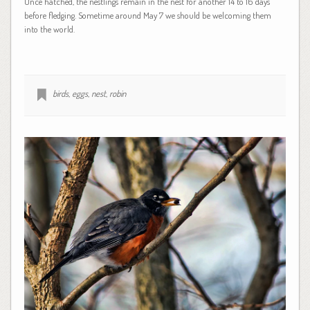
Once hatched, the nestlings remain in the nest for another 14 to 16 days
before fledging. Sometime around May 7 we should be welcoming them
into the world.
birds
,
eggs
,
nest
,
robin