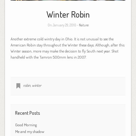
Winter Robin
On January 29, 2010 -
Nature
Another extreme cold wintry day in Ohio. It is not unusual to see the
American Robin stay throughout the Winter these days. Although, after this
Winter season, more may make the decision to fly South next year. Shot
handheld with the Tamron 500mm lens in 2007.
robin
,
winter
Recent Posts
Good Morning
Me and my shadow