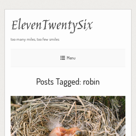
ElevenTwentySix
too many miles, too few smiles
Menu
Posts Tagged:
robin