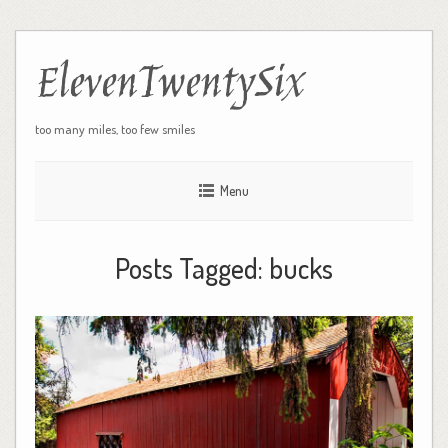
ElevenTwentySix
too many miles, too few smiles
Menu
Posts Tagged:
bucks