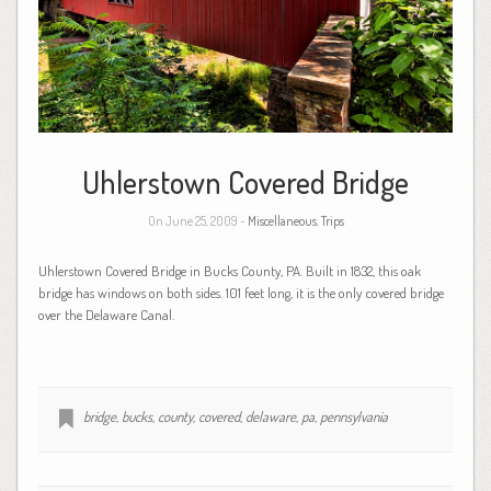
Uhlerstown Covered Bridge
On June 25, 2009 -
Miscellaneous
,
Trips
Uhlerstown Covered Bridge in Bucks County, PA. Built in 1832, this oak
bridge has windows on both sides. 101 feet long, it is the only covered bridge
over the Delaware Canal.
bridge
,
bucks
,
county
,
covered
,
delaware
,
pa
,
pennsylvania