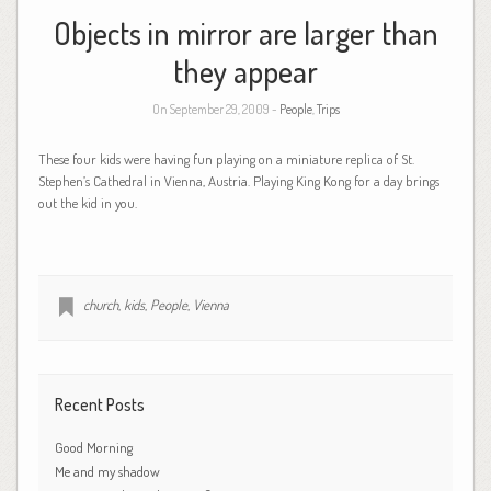
Objects in mirror are larger than
they appear
On September 29, 2009 -
People
,
Trips
These four kids were having fun playing on a miniature replica of St.
Stephen’s Cathedral in Vienna, Austria. Playing King Kong for a day brings
out the kid in you.
church
,
kids
,
People
,
Vienna
Recent Posts
Good Morning
Me and my shadow