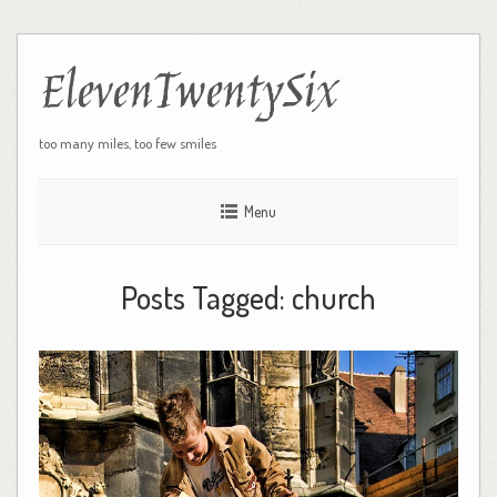
ElevenTwentySix
too many miles, too few smiles
Menu
Posts Tagged:
church