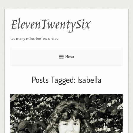
ElevenTwentySix
too many miles, too few smiles
Menu
Posts Tagged:
Isabella