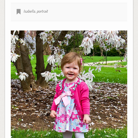
Isabella
,
portrait