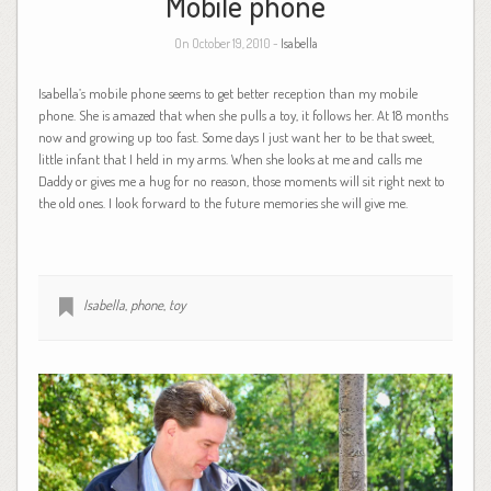
Mobile phone
On October 19, 2010 -
Isabella
Isabella’s mobile phone seems to get better reception than my mobile
phone. She is amazed that when she pulls a toy, it follows her. At 18 months
now and growing up too fast. Some days I just want her to be that sweet,
little infant that I held in my arms. When she looks at me and calls me
Daddy or gives me a hug for no reason, those moments will sit right next to
the old ones. I look forward to the future memories she will give me.
Isabella
,
phone
,
toy