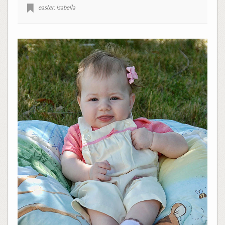
easter
,
Isabella