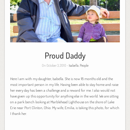
Proud Daddy
On October 3, 2010 -
Isabella
,
People
Here I am with my daughter, Isabella. She is now 18 months old and the
most important person in my life. Having been able to stay home and raise
her every day has been a challenge and a reward for me. I also would not
have given up this opportunity for anything else in the world. We are sitting
on a park bench looking at Marblehead Lighthouse on the shore of Lake
Erie near Port Clinton, Ohio. My wife, Emilia, is taking this photo, for which
I thank her.