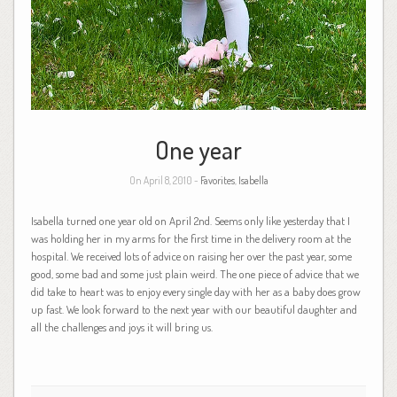
One year
On April 8, 2010 -
Favorites
,
Isabella
Isabella turned one year old on April 2nd. Seems only like yesterday that I
was holding her in my arms for the first time in the delivery room at the
hospital. We received lots of advice on raising her over the past year, some
good, some bad and some just plain weird. The one piece of advice that we
did take to heart was to enjoy every single day with her as a baby does grow
up fast. We look forward to the next year with our beautiful daughter and
all the challenges and joys it will bring us.