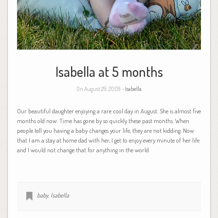
Isabella at 5 months
On August 29, 2009 -
Isabella
Our beautiful daughter enjoying a rare cool day in August. She is almost five
months old now. Time has gone by so quickly these past months. When
people tell you having a baby changes your life, they are not kidding. Now
that I am a stay at home dad with her, I get to enjoy every minute of her life
and I would not change that for anything in the world.
baby
,
Isabella