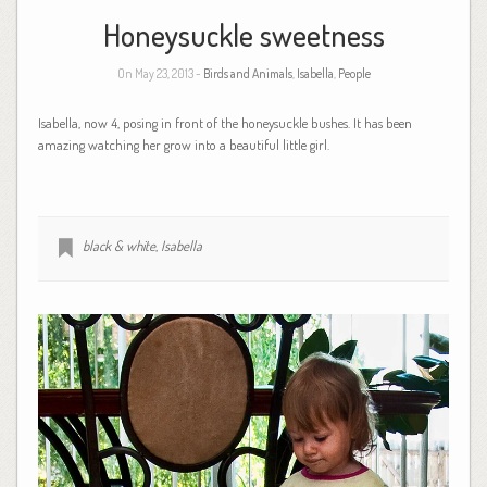
Honeysuckle sweetness
On May 23, 2013 -
Birds and Animals
,
Isabella
,
People
Isabella, now 4, posing in front of the honeysuckle bushes. It has been
amazing watching her grow into a beautiful little girl.
black & white
,
Isabella