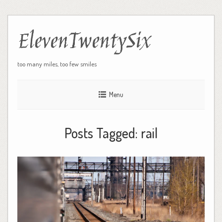
ElevenTwentySix
too many miles, too few smiles
Menu
Posts Tagged:
rail