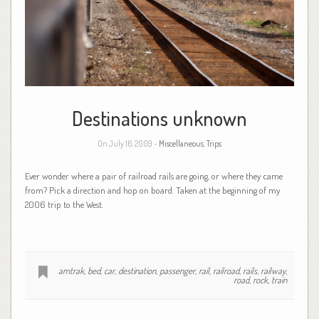
Destinations unknown
On July 16, 2009 -
Miscellaneous
,
Trips
Ever wonder where a pair of railroad rails are going, or where they came
from? Pick a direction and hop on board. Taken at the beginning of my
2006 trip to the West.
amtrak
,
bed
,
car
,
destination
,
passenger
,
rail
,
railroad
,
rails
,
railway
,
road
,
rock
,
train