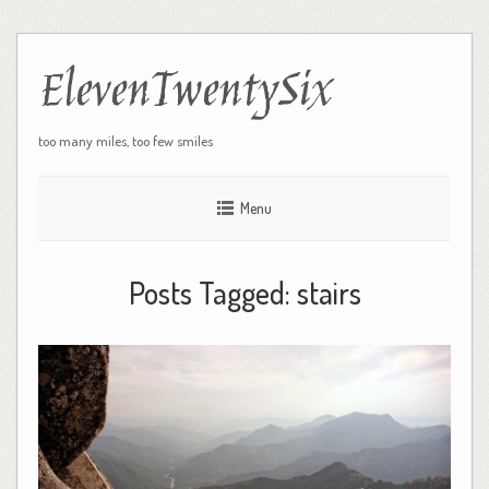
ElevenTwentySix
too many miles, too few smiles
Menu
Posts Tagged:
stairs