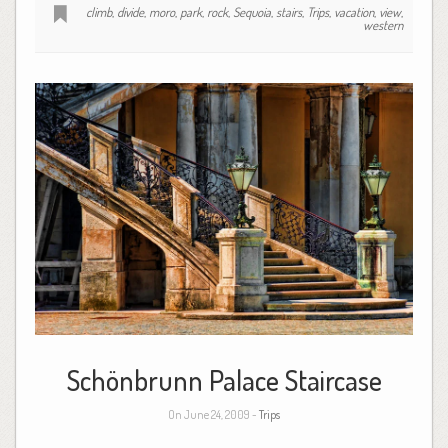
climb
,
divide
,
moro
,
park
,
rock
,
Sequoia
,
stairs
,
Trips
,
vacation
,
view
,
western
Schönbrunn Palace Staircase
On June 24, 2009 -
Trips