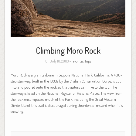
Climbing Moro Rock
On July 10, 2009 -
Favorites
,
Trips
Moro Rock is a granite dome in Sequoia National Park, California. A 400-
step stairway, built in the 1930s by the Civilian Conservation Corps, is cut
into and poured onto the rock, so that visitors can hike to the top. The
stairway is listed on the National Register of Historic Places. The view from
the rock encompasses much of the Park, including the Great Western
Divide. Use of this trail is discouraged during thunderstorms and when it is
snowing.