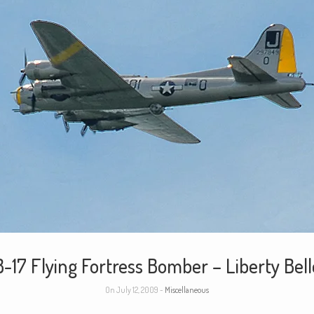
B-17 Flying Fortress Bomber – Liberty Bell
On July 12, 2009 -
Miscellaneous