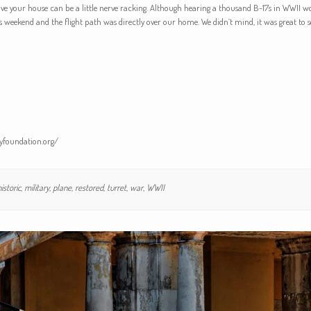
ove your house can be a little nerve racking. Although hearing a thousand B-17s in WWII w
is weekend and the flight path was directly over our home. We didn’t mind, it was great to se
tyfoundation.org/
istoric
,
military
,
plane
,
restored
,
turret
,
war
,
WWII