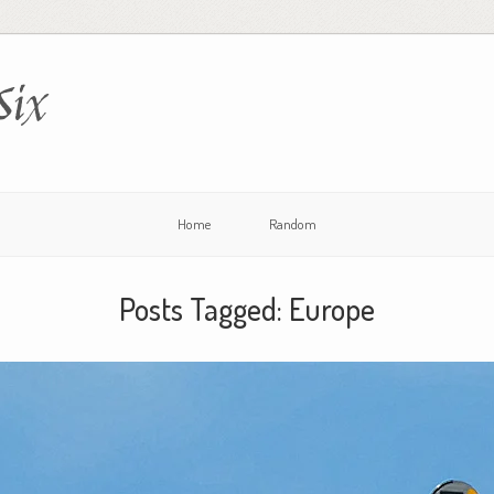
Six
Home
Random
Posts Tagged:
Europe