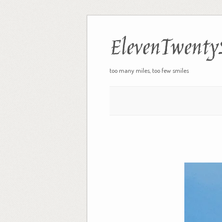
ElevenTwenty
too many miles, too few smiles