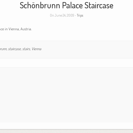
Schönbrunn Palace Staircase
On June 24, 2009 -
Trips
ce in Vienna, Austria.
runn
,
staircase
,
stairs
,
Vienna