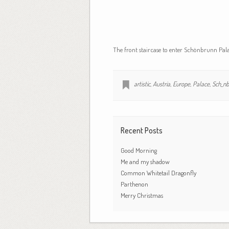
The front staircase to enter Schönbrunn Pala
artistic
,
Austria
,
Europe
,
Palace
,
Sch_nb
Recent Posts
Good Morning
Me and my shadow
Common Whitetail Dragonfly
Parthenon
Merry Christmas