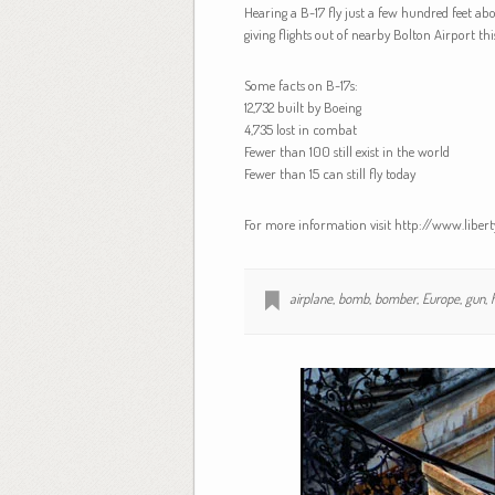
Hearing a B-17 fly just a few hundred feet ab
giving flights out of nearby Bolton Airport th
Some facts on B-17s:
12,732 built by Boeing
4,735 lost in combat
Fewer than 100 still exist in the world
Fewer than 15 can still fly today
For more information visit http://www.liber
airplane
,
bomb
,
bomber
,
Europe
,
gun
,
h