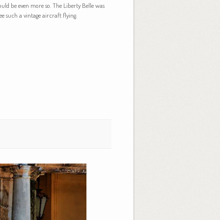
ould be even more so. The Liberty Belle was
e such a vintage aircraft flying.