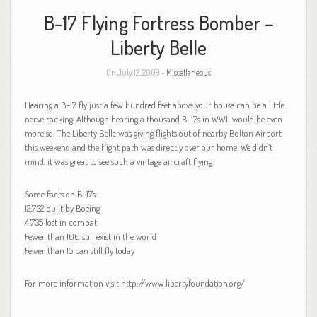
B-17 Flying Fortress Bomber –
Liberty Belle
On July 12, 2009 -
Miscellaneous
Hearing a B-17 fly just a few hundred feet above your house can be a little
nerve racking. Although hearing a thousand B-17s in WWII would be even
more so. The Liberty Belle was giving flights out of nearby Bolton Airport
this weekend and the flight path was directly over our home. We didn’t
mind, it was great to see such a vintage aircraft flying.
Some facts on B-17s:
12,732 built by Boeing
4,735 lost in combat
Fewer than 100 still exist in the world
Fewer than 15 can still fly today
For more information visit http://www.libertyfoundation.org/