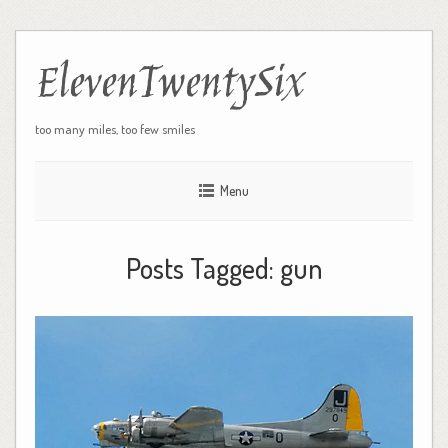
ElevenTwentySix
too many miles, too few smiles
Menu
Posts Tagged:
gun