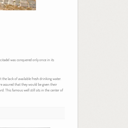
 citadel was conquered only once in its
 the lack of available fresh drinking water.
re assured that they would be given their
d. This famous well still sits in the center of