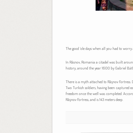
The good ‘ole days when all you had to worry
In Râsnov, Romania a citadel was built around 
history, around the year 1600 by Gabriel Bát
There is a myth attached to Râşnov Fortress. D
Two Turkish soldiers, having been captured ear
freedom once the well was completed. According 
Râşnov Fortress, and is 143 meters deep.