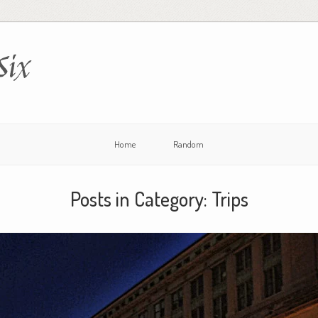
Six
Home
Random
Posts in Category:
Trips