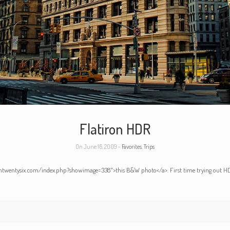
Flatiron HDR
On June 16, 2009 -
Favorites
,
Trips
eventwentysix.com/index.php?showimage=338″>this B&W photo</a>. First time trying out HD