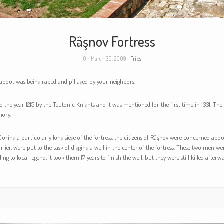
Râşnov Fortress
On March 30, 2009 -
Trips
 about was being raped and pillaged by your neighbors.
the year 1215 by the Teutonic Knights and it was mentioned for the first time in 1331. The
hory.
uring a particularly long siege of the fortress, the citizens of Râşnov were concerned about
lier, were put to the task of digging a well in the center of the fortress. These two men we
to local legend, it took them 17 years to finish the well, but they were still killed afterwar