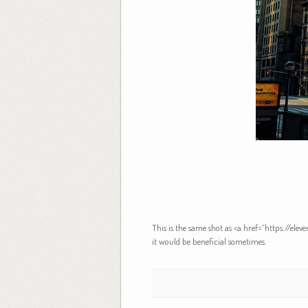
This is the same shot as <a href=”https://el
it would be beneficial sometimes.