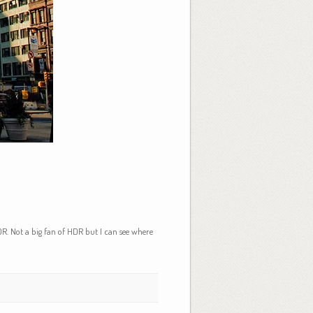
R. Not a big fan of HDR but I can see where