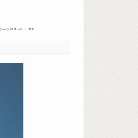
y way to travel for me.