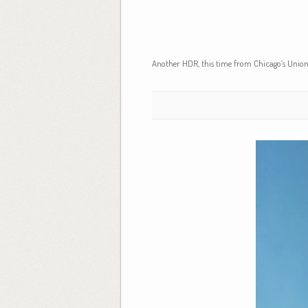
Another HDR, this time from Chicago’s Union S