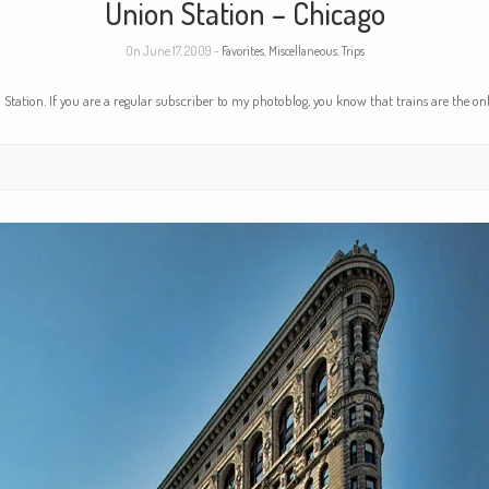
Union Station – Chicago
On June 17, 2009 -
Favorites
,
Miscellaneous
,
Trips
tation. If you are a regular subscriber to my photoblog, you know that trains are the onl