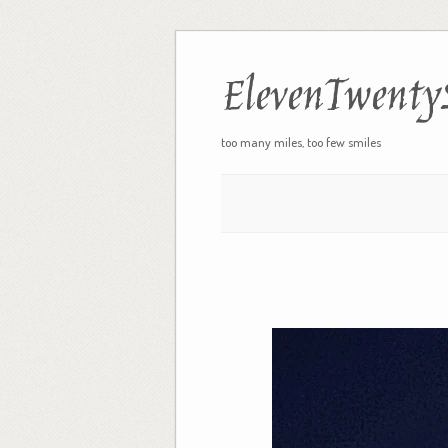
ElevenTwenty
too many miles, too few smiles