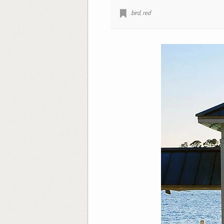
bird
,
red