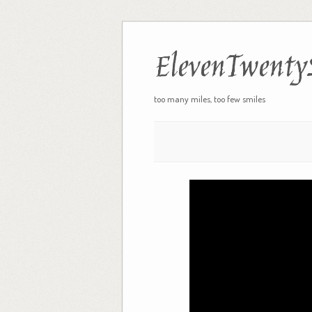
ElevenTwenty
too many miles, too few smiles