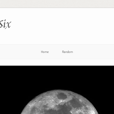
Six
Home
Random