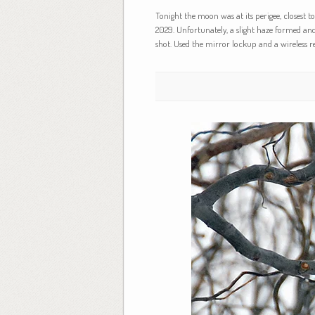
Tonight the moon was at its perigee, closest 
2029. Unfortunately, a slight haze formed an
shot. Used the mirror lockup and a wireless r