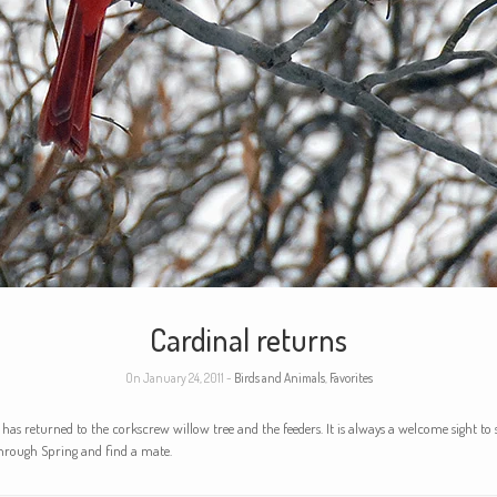
Cardinal returns
On January 24, 2011 -
Birds and Animals
,
Favorites
 has returned to the corkscrew willow tree and the feeders. It is always a welcome sight to s
through Spring and find a mate.