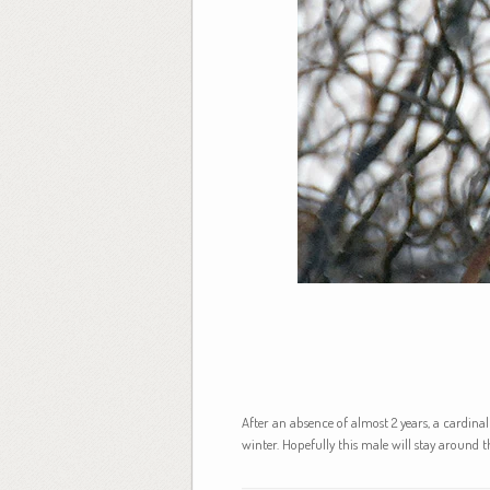
After an absence of almost 2 years, a cardinal
winter. Hopefully this male will stay around 