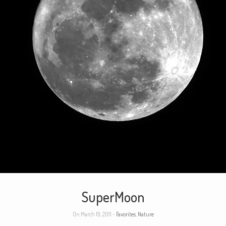
SuperMoon
On March 19, 2011 -
Favorites
,
Nature