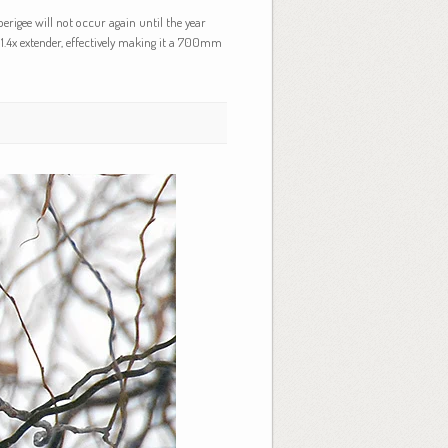
erigee will not occur again until the year
1.4x extender, effectively making it a 700mm