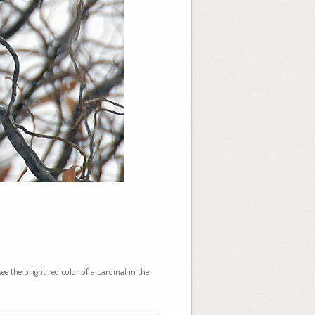
ee the bright red color of a cardinal in the