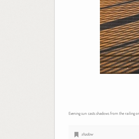
Evening sun casts shadows from the railing on
shadow