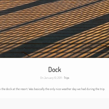
Dock
On January 10, 2011 -
Trips
 the dock at the resort. Was basically the only nice weather day we had during the trip.