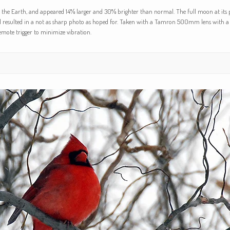
to the Earth, and appeared 14% larger and 30% brighter than normal. The full moon at its p
d resulted in a not as sharp photo as hoped for. Taken with a Tamron 500mm lens with a 
emote trigger to minimize vibration.